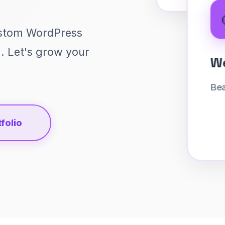
ustom WordPress
g. Let's grow your
🎨
folio
Web Design
Beautiful interfaces