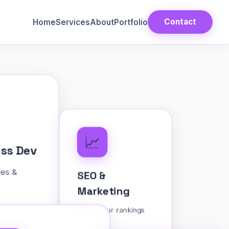
Contact
Home
Services
About
Portfolio
📈
Press Dev
SEO &
 themes &
Marketing
Boost your rankings