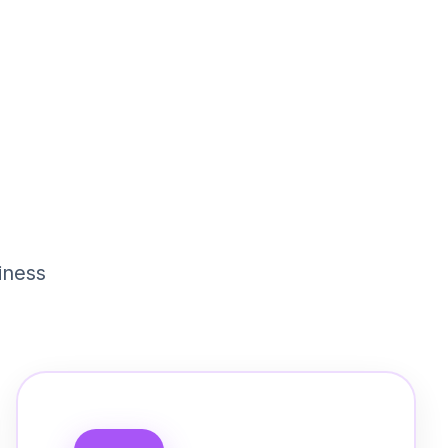
iness