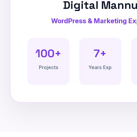
Digital Mann
WordPress & Marketing Ex
100+
7+
Projects
Years Exp