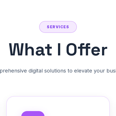
SERVICES
What I Offer
rehensive digital solutions to elevate your bus