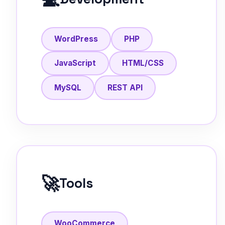
WordPress
PHP
JavaScript
HTML/CSS
MySQL
REST API
🚀
Tools
WooCommerce