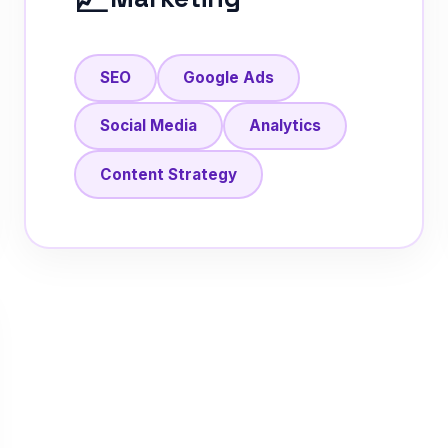
SEO
Google Ads
Social Media
Analytics
Content Strategy