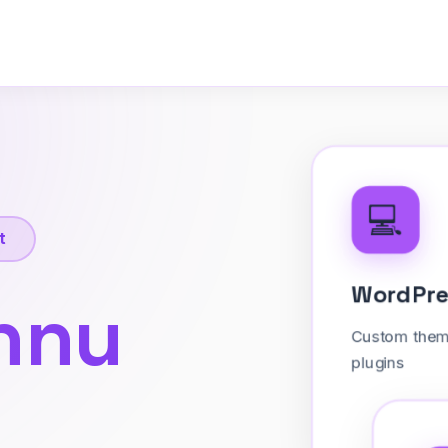
💻
t
Word
nnu
Custom
plugins