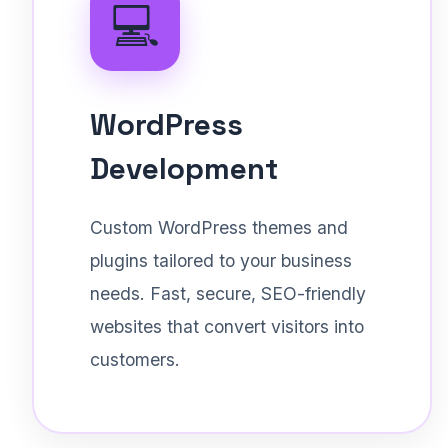
💻
WordPress
Development
Custom WordPress themes and
plugins tailored to your business
needs. Fast, secure, SEO-friendly
websites that convert visitors into
customers.