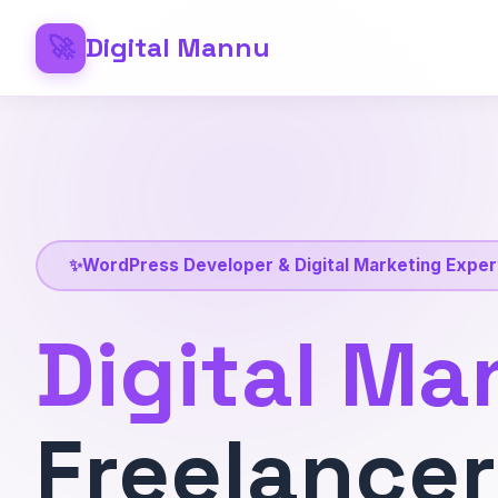
🚀
Digital Mannu
✨
WordPress Developer & Digital Marketing Exper
Digital Ma
Freelancer