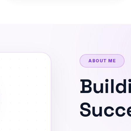
ABOUT ME
Build
Succe