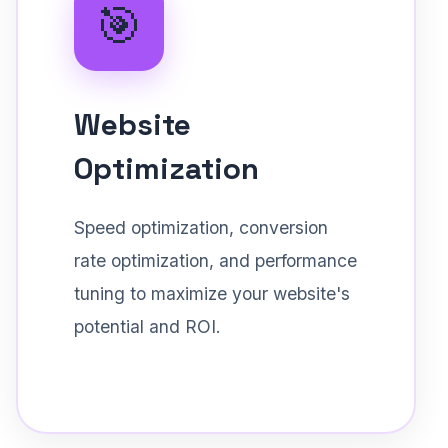
🎯
Website
Optimization
Speed optimization, conversion
rate optimization, and performance
tuning to maximize your website's
potential and ROI.