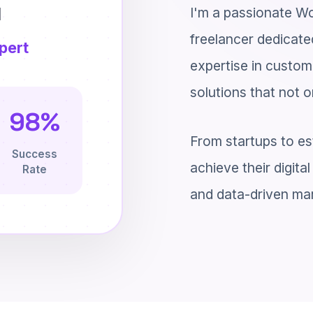
u
I'm a passionate Wo
freelancer dedicated
pert
expertise in custom
solutions that not o
98%
From startups to es
Success
achieve their digit
Rate
and data-driven mar