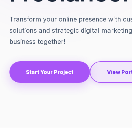
Transform your online presence with c
solutions and strategic digital marketin
business together!
Start Your Project
View Port