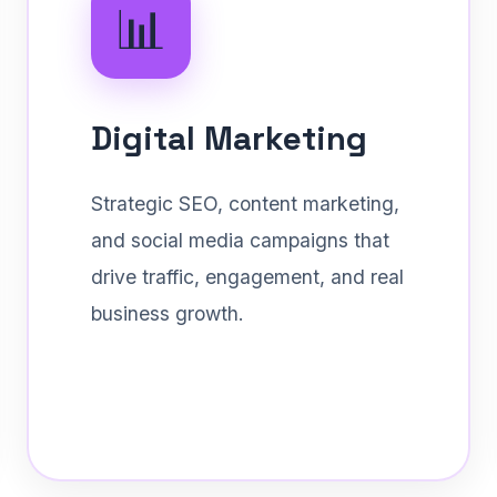
📊
Digital Marketing
Strategic SEO, content marketing,
and social media campaigns that
drive traffic, engagement, and real
business growth.