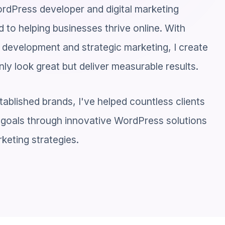
rdPress developer and digital marketing
 to helping businesses thrive online. With
 development and strategic marketing, I create
nly look great but deliver measurable results.
tablished brands, I've helped countless clients
al goals through innovative WordPress solutions
keting strategies.