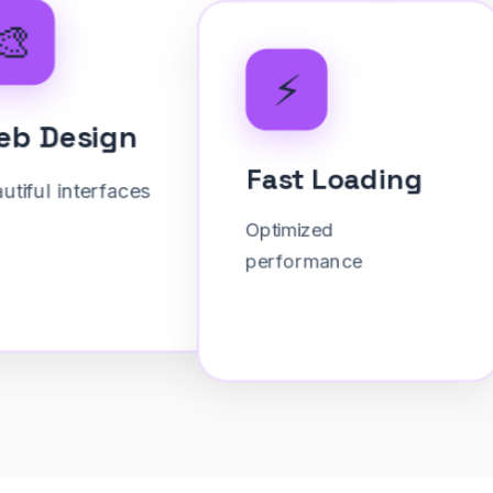
⚡
Fast Loading
Optimized
performance