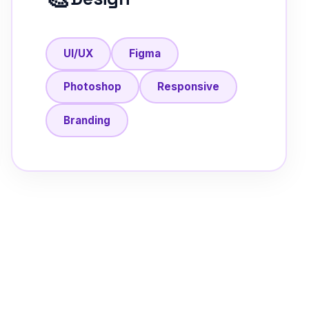
UI/UX
Figma
Photoshop
Responsive
Branding