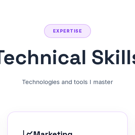
EXPERTISE
Technical Skill
Technologies and tools I master
📈
Marketing