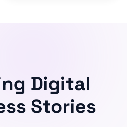
ing Digital
ss Stories